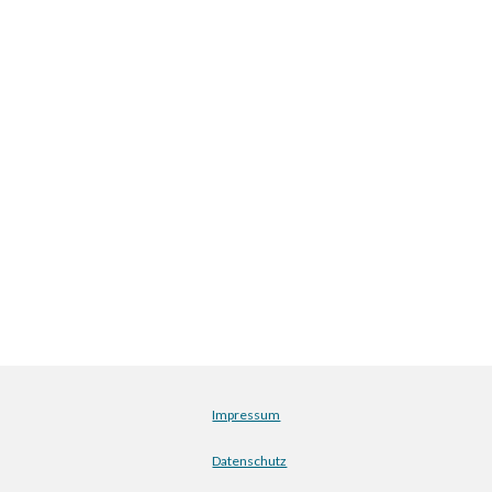
Impressum
Datenschutz