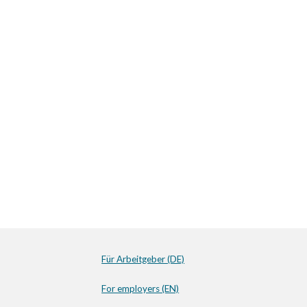
Für Arbeitgeber (DE)
For employers (EN)