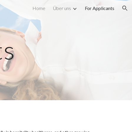
Home
Über uns
For Applicants
ion
ts