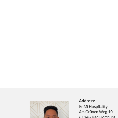
Address:
EnMi Hospitality
Am Grünen Weg 10
61348 Bad Homburg