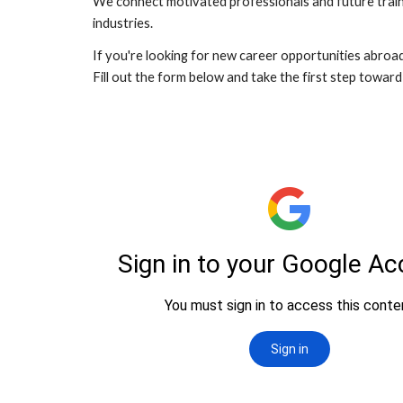
We connect motivated professionals and future traine
industries.
If you're looking for new career opportunities abroad,
Fill out the form below and take the first step towar