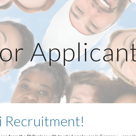
ip to main content
Skip to navigat
or Applican
 Recruitment!