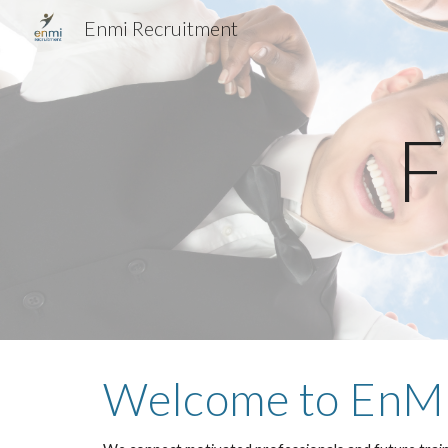
Enmi Recruitment
Sk
F
Welcome to EnMi