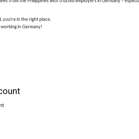
es from the Philippines with trusted employers in Germany – especiall
 you're in the right place.
d working in Germany!